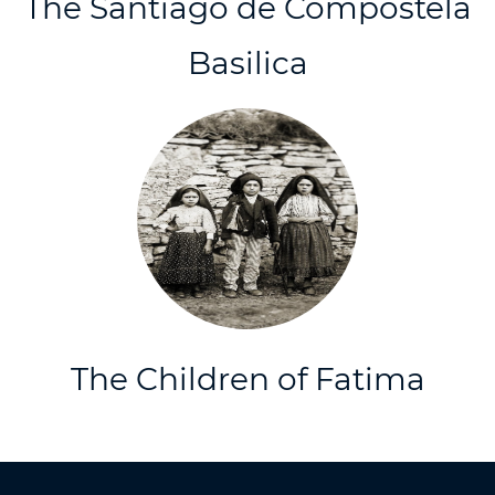
The Santiago de Compostela
Basilica
The Children of Fatima