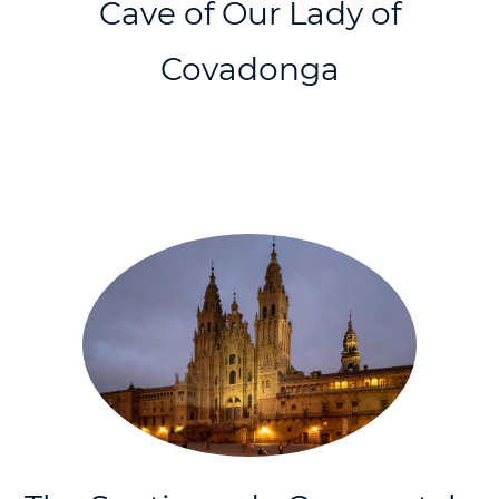
Cave of Our Lady of
Covadonga