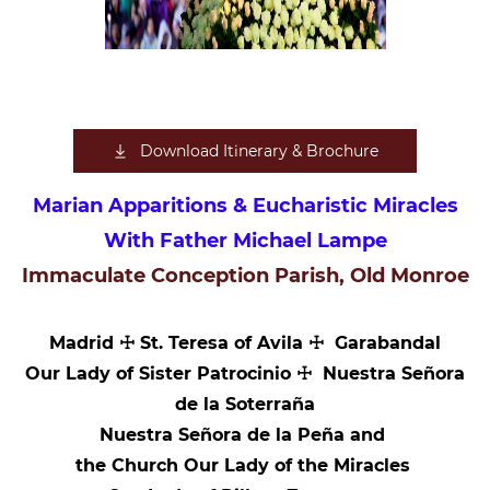
Download Itinerary & Brochure
Marian Apparitions & Eucharistic Miracles
With Father Michael Lampe
Immaculate Conception Parish, Old Monroe
Madrid ☩ St. Teresa of Avila ☩ Garabandal
Our Lady of Sister Patrocinio ☩ Nuestra Señora
de la Soterraña
Nuestra Señora de la Peña and
the Church Our Lady of the Miracles