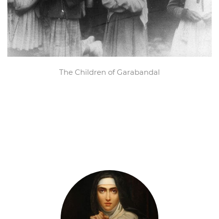
The Children of Garabandal