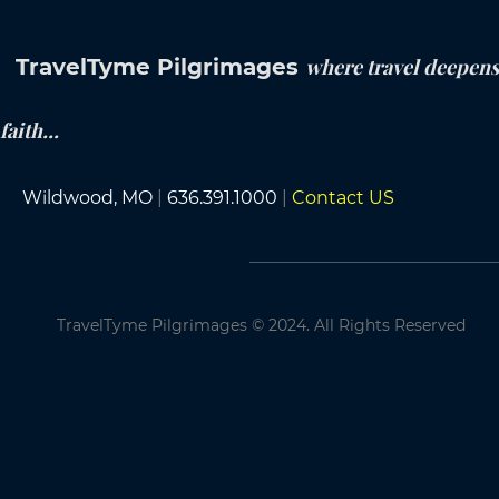
TravelTyme Pilgrimages
where travel deepens
faith...
Wildwood, MO
|
636.391.1000
|
Contact US
TravelTyme Pilgrimages
©
2024. All Rights Reserved