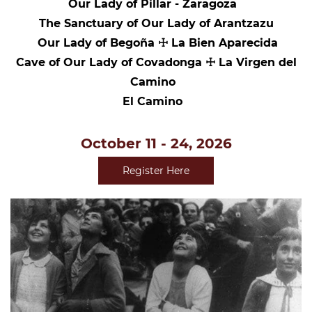
Our Lady of Pillar - Zaragoza
The Sanctuary of Our Lady of Arantzazu
Our Lady of Begoña ☩ La Bien Aparecida
Cave of Our Lady of Covadonga ☩ La Virgen del
Camino
El Camino
October 11 - 24, 2026
Register Here